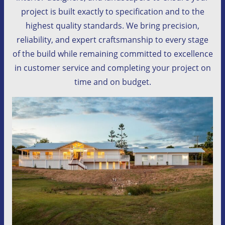
project is built exactly to specification and to the
highest quality standards. We bring precision,
reliability, and expert craftsmanship to every stage
of the build while remaining committed to excellence
in customer service and completing your project on
time and on budget.