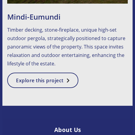
Mindi-Eumundi
Timber decking, stone-fireplace, unique high-set
outdoor pergola, strategically positioned to capture
panoramic views of the property. This space invites
relaxation and outdoor entertaining, enhancing the
lifestyle of the estate.
:
Explore this project
Mindi-
Eumundi
About Us