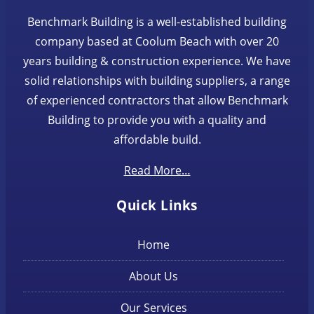
Benchmark Building is a well-established building
company based at Coolum Beach with over 20
years building & construction experience. We have
solid relationships with building suppliers, a range
of experienced contractors that allow Benchmark
Building to provide you with a quality and
affordable build.
Read More…
Quick Links
Home
About Us
Our Services