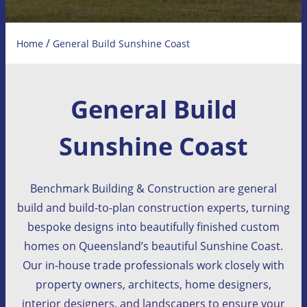
/
Home
General Build Sunshine Coast
General Build
Sunshine Coast
Benchmark Building & Construction are general
build and build-to-plan construction experts, turning
bespoke designs into beautifully finished custom
homes on Queensland’s beautiful Sunshine Coast.
Our in-house trade professionals work closely with
property owners, architects, home designers,
interior designers, and landscapers to ensure your