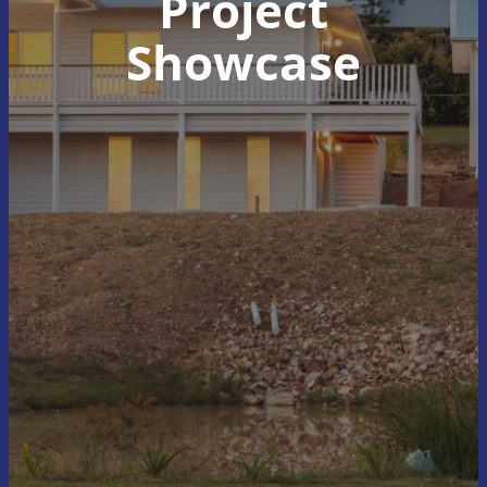
Project
Showcase