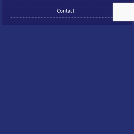
Contact
Get in touch
Call: 07 5471 6765
Unit 1, 30 Access Crescent, Coolum Beach
Postal:
P.O. Box 5294 Maroochydore BC QLD 4558
Facebook
LinkedIn