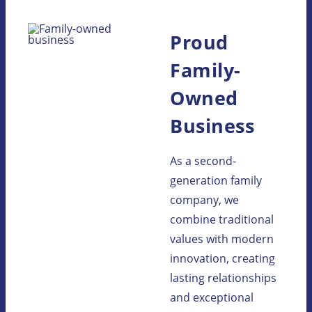
Proud
Family-
Owned
Business
As a second-
generation family
company, we
combine traditional
values with modern
innovation, creating
lasting relationships
and exceptional