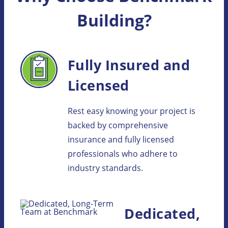
Building?
Fully Insured and
Licensed
Rest easy knowing your project is
backed by comprehensive
insurance and fully licensed
professionals who adhere to
industry standards.
Dedicated,