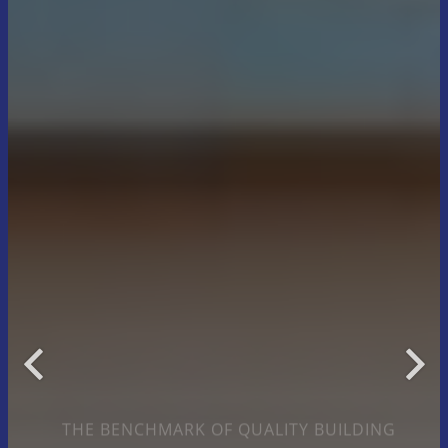
THE BENCHMARK OF QUALITY BUILDING
Trusted Construction
and Renovation Experts
for 25 Years
Let’s begin your project