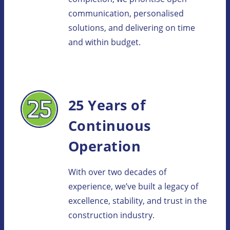
communication, personalised
solutions, and delivering on time
and within budget.
25 Years of
Continuous
Operation
With over two decades of
experience, we’ve built a legacy of
excellence, stability, and trust in the
construction industry.