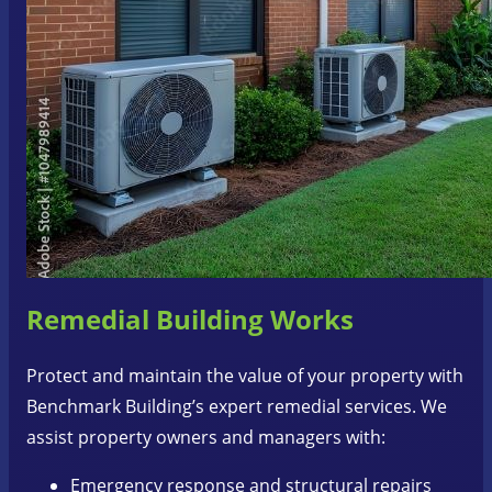
Remedial Building Works
Protect and maintain the value of your property with
Benchmark Building’s expert remedial services. We
assist property owners and managers with:
Emergency response and structural repairs