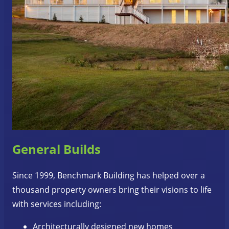
General Builds
Since 1999, Benchmark Building has helped over a
thousand property owners bring their visions to life
with services including:
Architecturally designed new homes