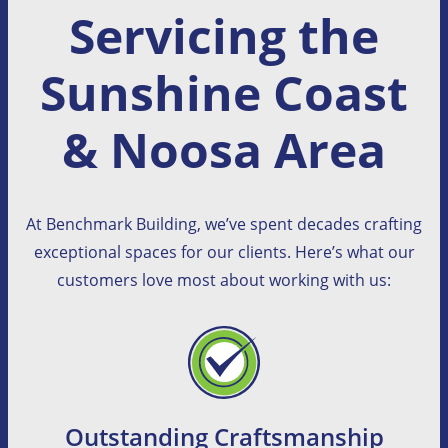
Servicing the
Sunshine Coast
& Noosa Area
At Benchmark Building, we’ve spent decades crafting
exceptional spaces for our clients. Here’s what our
customers love most about working with us:
Outstanding Craftsmanship