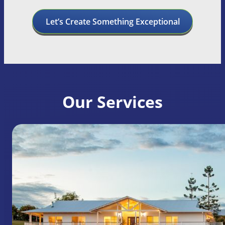
Let’s Create Something Exceptional
Our Services