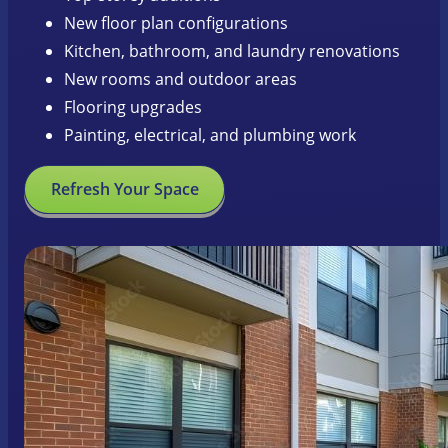
New floor plan configurations
Kitchen, bathroom, and laundry renovations
New rooms and outdoor areas
Flooring upgrades
Painting, electrical, and plumbing work
Refresh Your Space