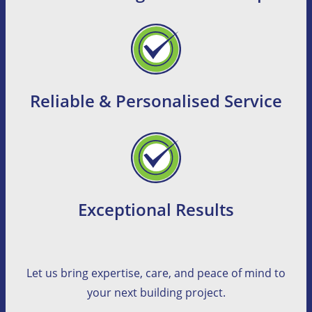
Reliable & Personalised Service
Exceptional Results
Let us bring expertise, care, and peace of mind to
your next building project.