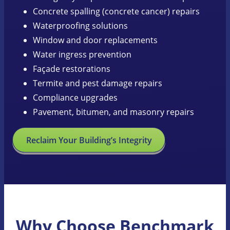
Concrete spalling (concrete cancer) repairs
Waterproofing solutions
Window and door replacements
Water ingress prevention
Façade restorations
Termite and pest damage repairs
Compliance upgrades
Pavement, bitumen, and masonry repairs
Reclaim Your Building’s Integrity
Why Choose Benchmark