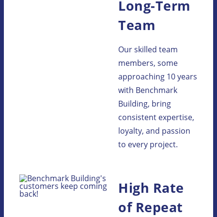
Long-Term
Team
Our skilled team
members, some
approaching 10 years
with Benchmark
Building, bring
consistent expertise,
loyalty, and passion
to every project.
High Rate
of Repeat