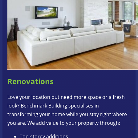
Renovations
Love your location but need more space or a fresh
look? Benchmark Building specialises in
transforming your home while you stay right where
you are. We add value to your property through:
Top-storey additions