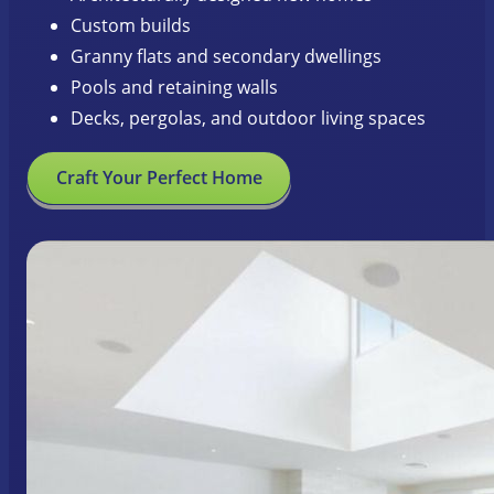
Custom builds
Granny flats and secondary dwellings
Pools and retaining walls
Decks, pergolas, and outdoor living spaces
Craft Your Perfect Home