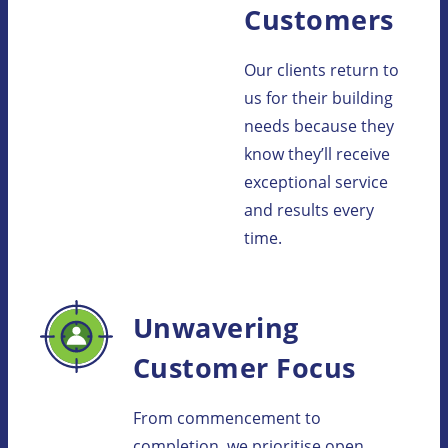
Customers
Our clients return to
us for their building
needs because they
know they’ll receive
exceptional service
and results every
time.
Unwavering
Customer Focus
From commencement to
completion, we prioritise open